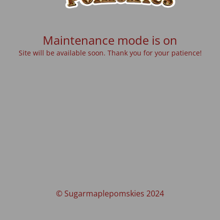
Maintenance mode is on
Site will be available soon. Thank you for your patience!
© Sugarmaplepomskies 2024