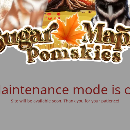
aintenance mode is 
Site will be available soon. Thank you for your patience!